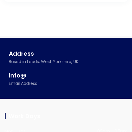
Address
Based in Leeds, West Yorkshire, UK
info@
Email Address
Work Days
Mon - sat
09am - 05pm