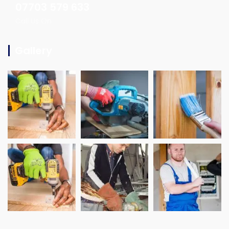
07703 579 633
Call Us On
Gallery