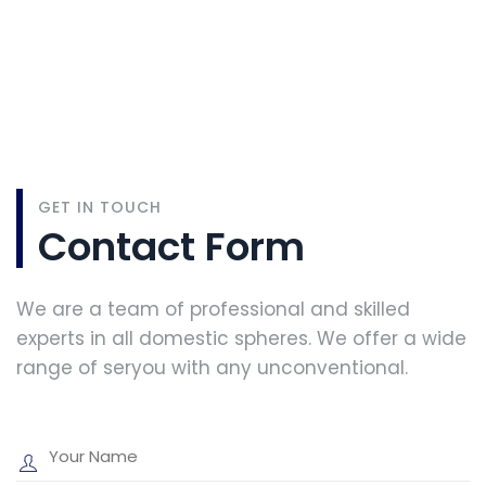
GET IN TOUCH
Contact Form
We are a team of professional and skilled
experts in all domestic spheres. We offer a wide
range of seryou with any unconventional.