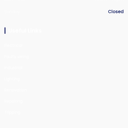
Sunday
Closed
Useful Links
Electrical
Faulty wiring
Industrial
Lighting
Renovation
Repairing
Tripping