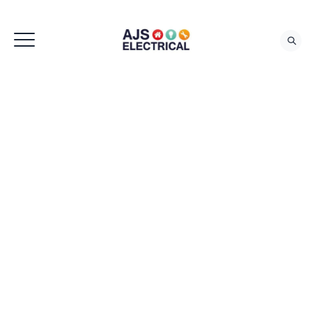
REQUEST QUOTE