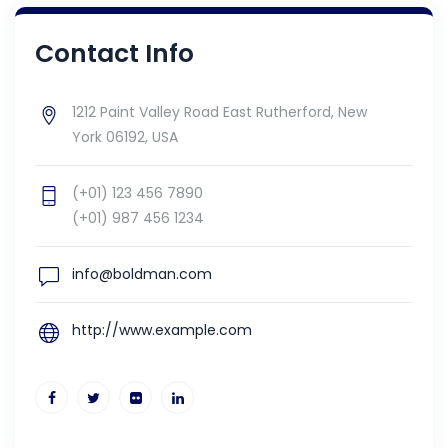
Contact Info
1212 Paint Valley Road East Rutherford, New
York 06192, USA
(+01) 123 456 7890
(+01) 987 456 1234
info@boldman.com
http://www.example.com