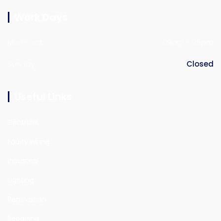
Work Days
Mon - sat
09am - 05pm
Sunday
Closed
Useful Links
Electrical
Faulty wiring
Industrial
Lighting
Renovation
Repairing