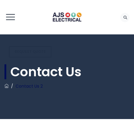
REQUEST QUOTE
Contact Us
/
Contact Us 2