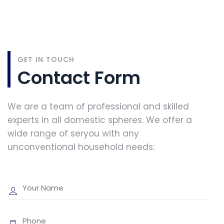
GET IN TOUCH
Contact Form
We are a team of professional and skilled
experts in all domestic spheres. We offer a
wide range of seryou with any
unconventional household needs: