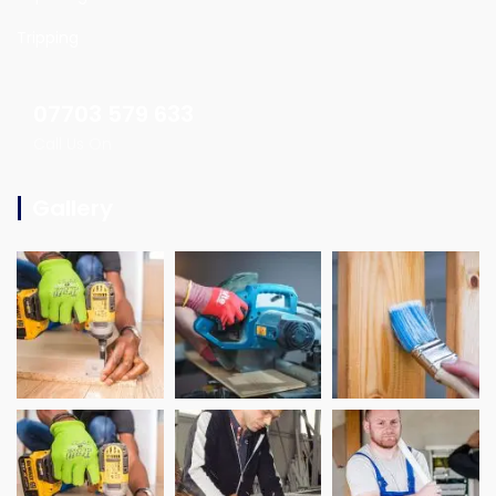
Tripping
07703 579 633
Call Us On
Gallery