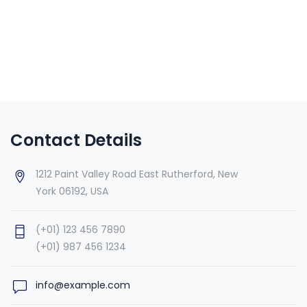
Contact Details
1212 Paint Valley Road East Rutherford, New
York 06192, USA
(+01) 123 456 7890
(+01) 987 456 1234
info@example.com