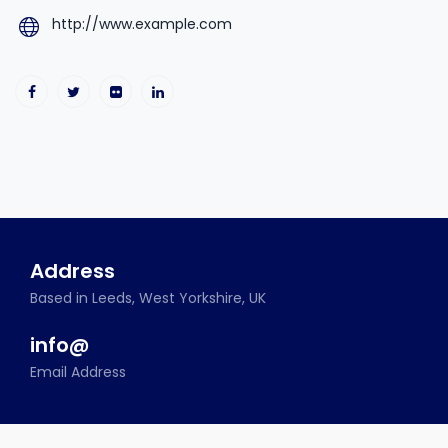
http://www.example.com
Address
Based in Leeds, West Yorkshire, UK
info@
Email Address