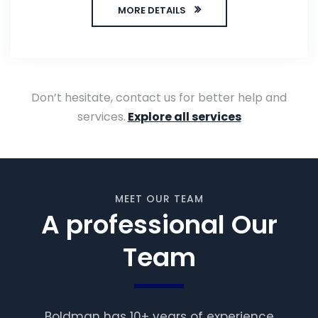
MORE DETAILS
Don’t hesitate, contact us for better help and
services.
Explore all services
MEET OUR TEAM
A professional Our
Team
Boldman has 10+ years of experience