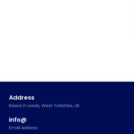
Address
Based in Leeds, West Yorkshire, UK
info@
Email Address