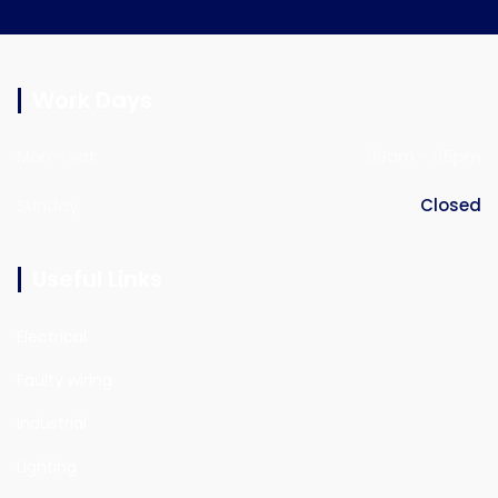
Work Days
Mon - sat
09am - 05pm
Sunday
Closed
Useful Links
Electrical
Faulty wiring
Industrial
Lighting