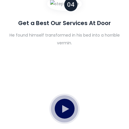
04
Get a Best Our Services At Door
He found himself transformed in his bed into a horrible
vermin.