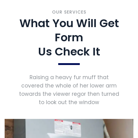
OUR SERVICES
What You Will Get
Form
Us Check It
Raising a heavy fur muff that
covered the whole of her lower arm
towards the viewer regor then turned
to look out the window