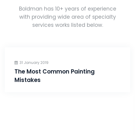
Boldman has 10+ years of experience
with providing wide area of specialty
services works listed below.
31 January 2019
The Most Common Painting
Mistakes