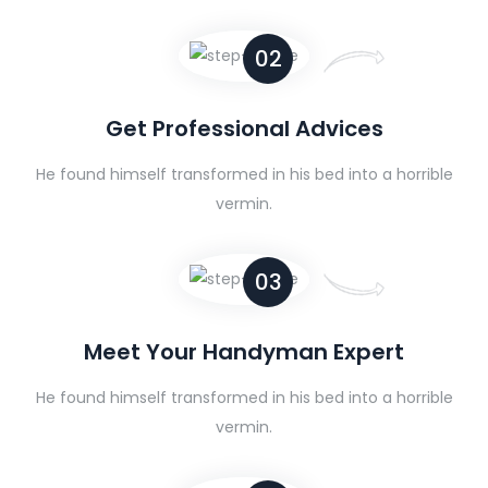
02
Get Professional Advices
He found himself transformed in his bed into a horrible
vermin.
03
Meet Your Handyman Expert
He found himself transformed in his bed into a horrible
vermin.