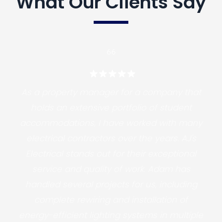
What Our Clients Say
As a property manager for a company that
holds an extensive portfolio of student
accommodations, I have worked with many
electrical contractors over the years. AJ's
Electrical stands out for their exceptional
service and quality of work. Adam has
handled several projects for us, including
complete rewiring and installation of
energy-efficient lighting systems in multiple