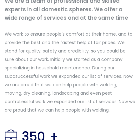
We are a team of professional and skilled
experts in all domestic spheres. We offer a
wide range of services and at the same time
We work to ensure people’s comfort at their home, and to
provide the best and the fastest help at fair prices. We
stand for quality, safety and credibility, so you could be
sure about our work. Initially we started as a company
specializing in household maintenance. During our
succsuccessful work we expanded our list of services. Now
we are proud that we can help people with welding,
moving, dry cleaning, landscaping and even pest
control.essful work we expanded our list of services. Now we
are proud that we can help people with welding.
350
+