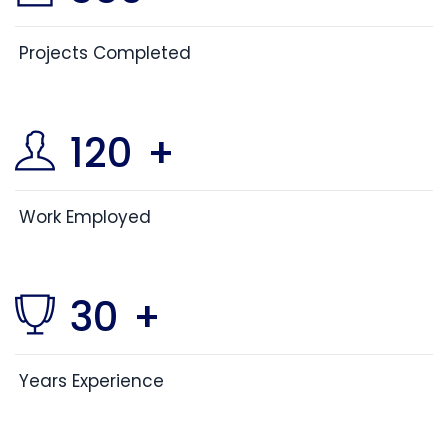
Projects Completed
120
+
Work Employed
30
+
Years Experience