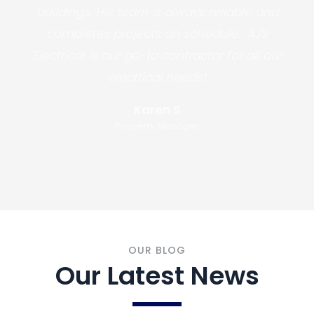
buildings. His team is always reliable and
completes projects on schedule. AJ's
Electrical is our go-to contractor for all our
electrical needs!
Karen S
Property Manager
OUR BLOG
Our Latest News