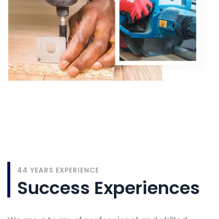
1972
44 YEARS EXPERIENCE
Success Experiences