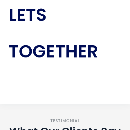
LETS
GROW
TOGETHER
CONTACT US
TESTIMONIAL