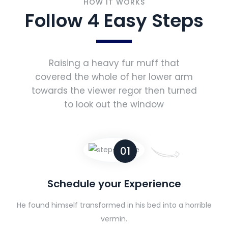
HOW IT WORKS
Follow 4 Easy Steps
Raising a heavy fur muff that
covered the whole of her lower arm
towards the viewer regor then turned
to look out the window
01
Schedule your Experience
He found himself transformed in his bed into a horrible
vermin.