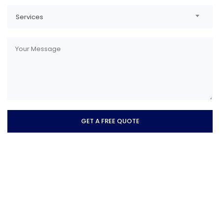
Services