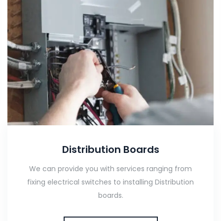
Distribution Boards
We can provide you with services ranging from
fixing electrical switches to installing Distribution
boards.