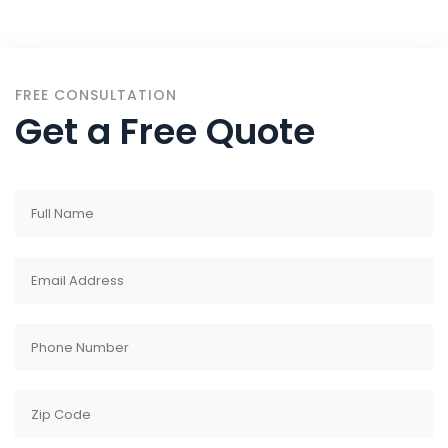
FREE CONSULTATION
Get a Free Quote