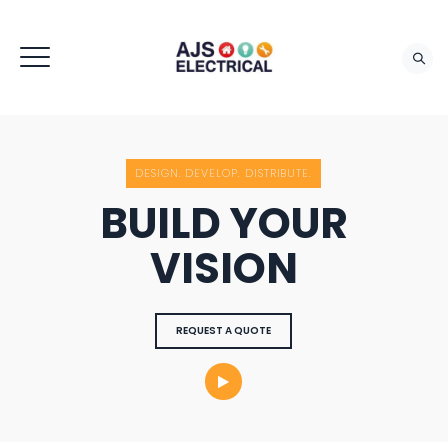
REQUEST QUOTE
DESIGN. DEVELOP. DISTRIBUTE.
BUILD YOUR
VISION
REQUEST A QUOTE