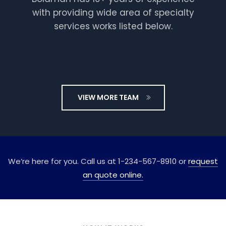
with providing wide area of specialty
services works listed below.
VIEW MORE TEAM
Berry
Gardner
Plumber
We’re here for you. Call us at 1-234-567-8910 or
request
an quote online.