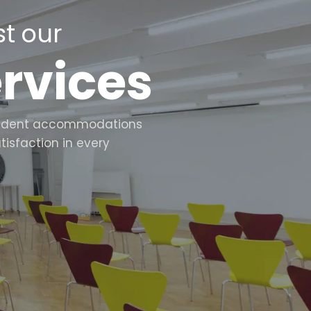
t our
ervices
d student accommodations
tisfaction in every