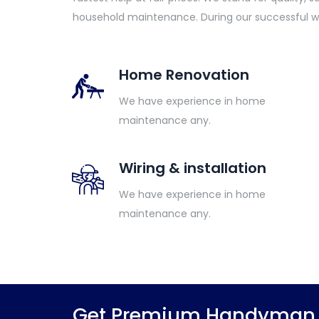
household maintenance. During our successful w
Home Renovation
We have experience in home
maintenance any.
Wiring & installation
We have experience in home
maintenance any.
Get Premium Handyman S