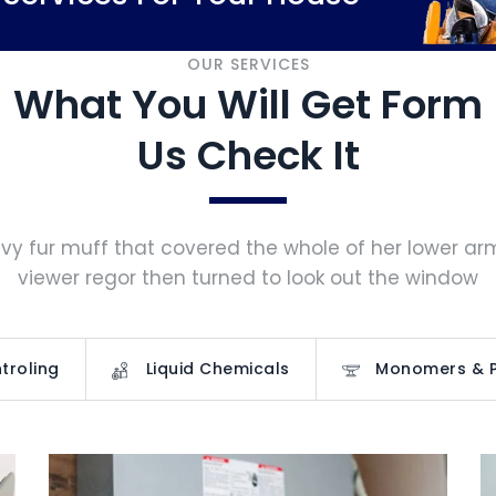
OUR SERVICES
What You Will Get Form
Us Check It
vy fur muff that covered the whole of her lower a
viewer regor then turned to look out the window
troling
Liquid Chemicals
Monomers & 