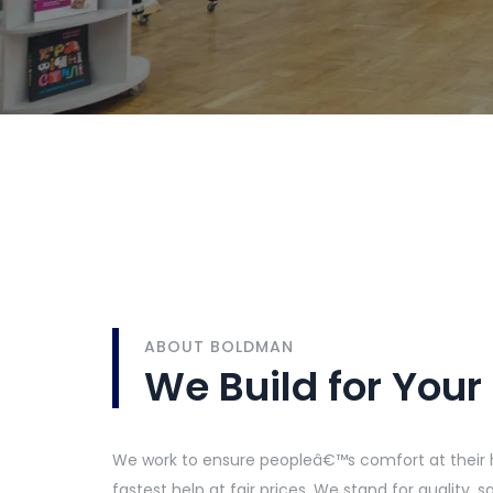
ABOUT BOLDMAN
We Build for Your
We work to ensure peopleâ€™s comfort at their 
fastest help at fair prices. We stand for quality,