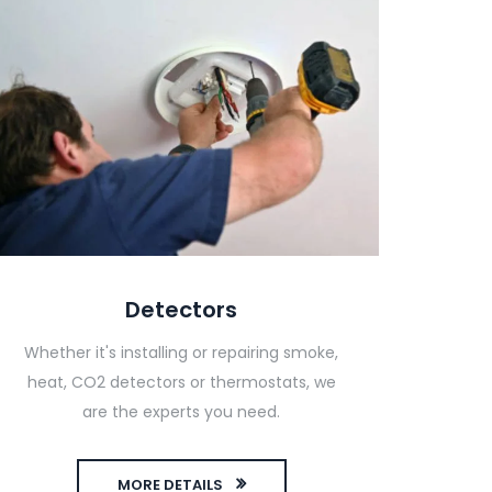
Detectors
Whether it's installing or repairing smoke,
heat, CO2 detectors or thermostats, we
are the experts you need.
MORE DETAILS