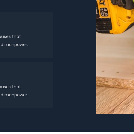
ouses that
 and manpower.
ouses that
 and manpower.