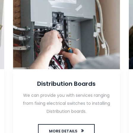
Distribution Boards
We can provide you with services ranging
from fixing electrical switches to installing
Distribution boards.
MORE DETAILS