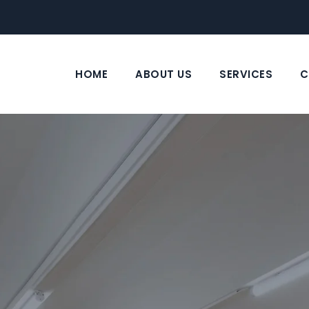
HOME
ABOUT US
SERVICES
C