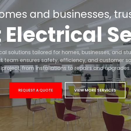
omes and businesses, trus
 Electrical S
rical solutions tailored for homes, businesses, an
rt team ensures safety, efficiency, and customer sa
iproject, from installations to repairs and upgrades.
REQUEST A QUOTE
VIEW MORE SERVICES