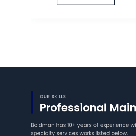
OUR SKILLS
Professional Main
Boldman has 10+ years of experience wi
specialty services works listed below.