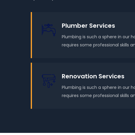
Plumber Services
Plumbing is such a sphere in our h
requires some professional skills
Renovation Services
Plumbing is such a sphere in our h
requires some professional skills