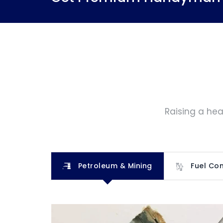
Raising a hea
Petroleum & Mining
Fuel Con