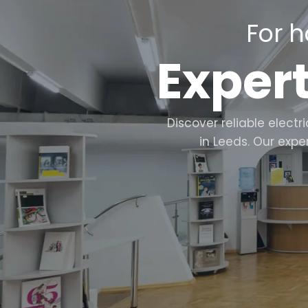
For h
Expert
Discover reliable elect
in Leeds. Our expe