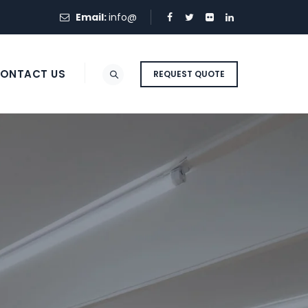
Email:
info@
ONTACT US
REQUEST QUOTE