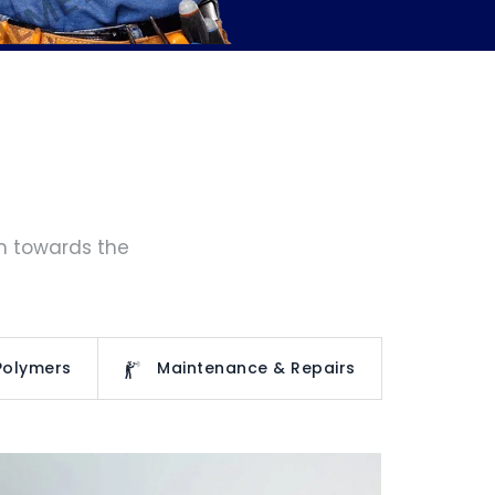
rm towards the
Polymers
Maintenance & Repairs