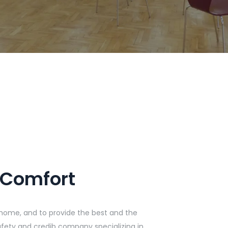
 Comfort
home, and to provide the best and the
 safety and credib company specializing in