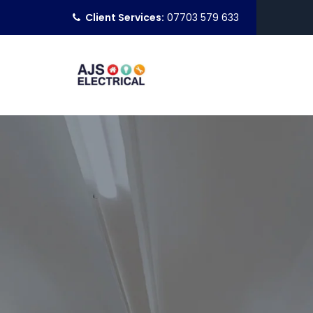
Client Services:
07703 579 633