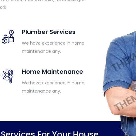
ork
Plumber Services
We have experience in home
maintenance any.
Home Maintenance
We have experience in home
maintenance any.
ervices For Your House