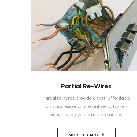
Partial Re-Wires
Partial re-wires provide a fast, affordable
and professional alternative to full re-
wires, saving you time and money.
MORE DETAILS