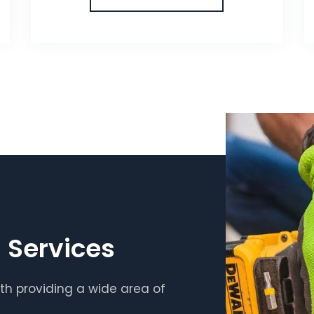
 Services
th providing a wide area of