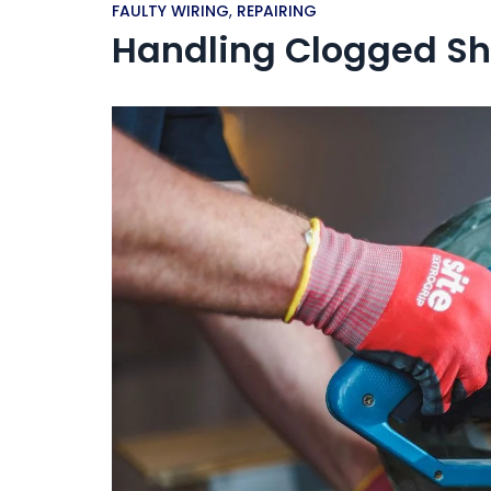
FAULTY WIRING
,
REPAIRING
Handling Clogged Sh