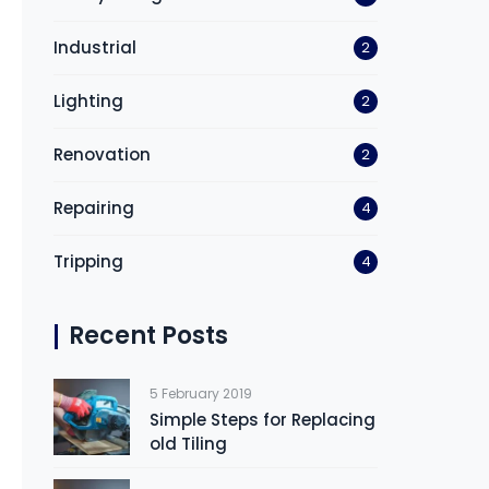
Industrial
2
Lighting
2
Renovation
2
Repairing
4
Tripping
4
Recent Posts
5 February 2019
Simple Steps for Replacing
old Tiling