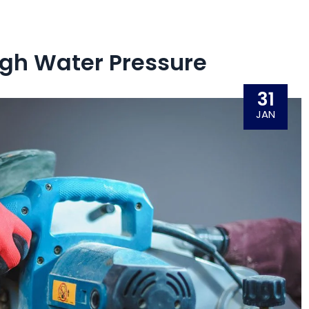
igh Water Pressure
31
JAN