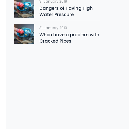
31 January 2019
Dangers of Having High
Water Pressure
31 January 2019
When have a problem with
Cracked Pipes