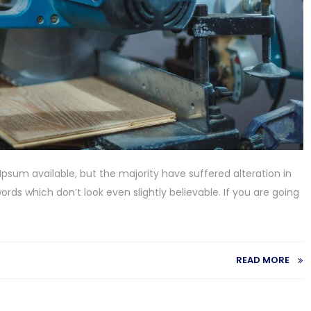
psum available, but the majority have suffered alteration in
ds which don’t look even slightly believable. If you are going
READ MORE