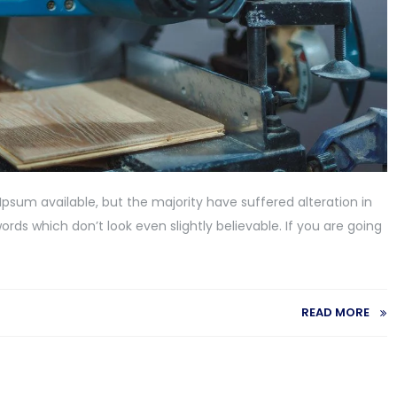
psum available, but the majority have suffered alteration in
ds which don’t look even slightly believable. If you are going
READ MORE