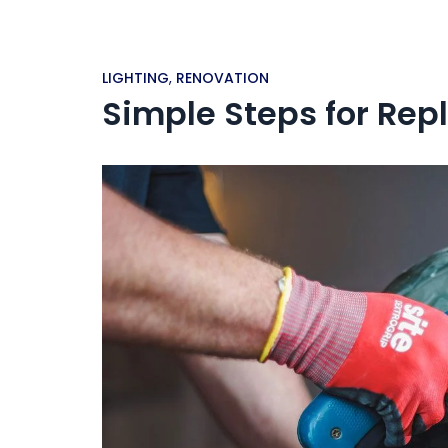
LIGHTING
,
RENOVATION
Simple Steps for Repl