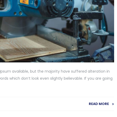
psum available, but the majority have suffered alteration in
ds which don’t look even slightly believable. If you are going
READ MORE