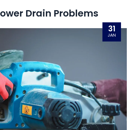
ower Drain Problems
31
JAN