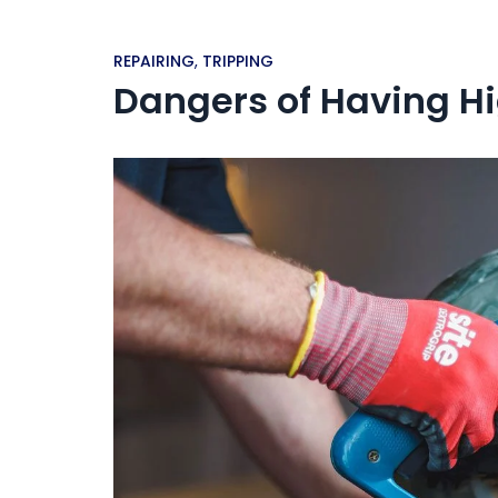
REPAIRING
,
TRIPPING
Dangers of Having H