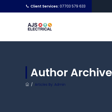
Client Services:
07703 579 633
Author Archive
/
Articles By: Admin