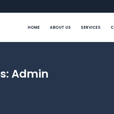
HOME
ABOUT US
SERVICES
C
s:
Admin