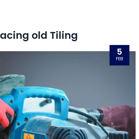
acing old Tiling
5
FEB