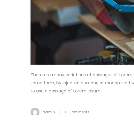
There are many variations of passages of Lorem I
some form, by injected humour, or randomised wor
to use a passage of Lorem Ipsum.
admin
0 Comments