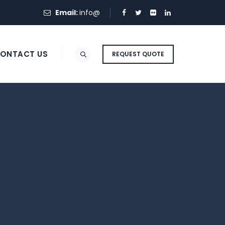
Email:
info@
ONTACT US
REQUEST QUOTE