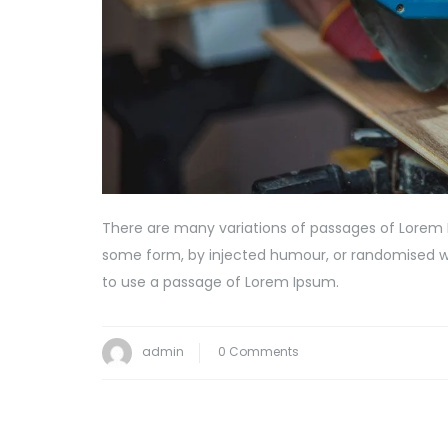
There are many variations of passages of Lorem I
some form, by injected humour, or randomised wor
to use a passage of Lorem Ipsum.
admin
0 Comments