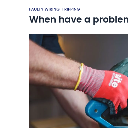
FAULTY WIRING
,
TRIPPING
When have a problem