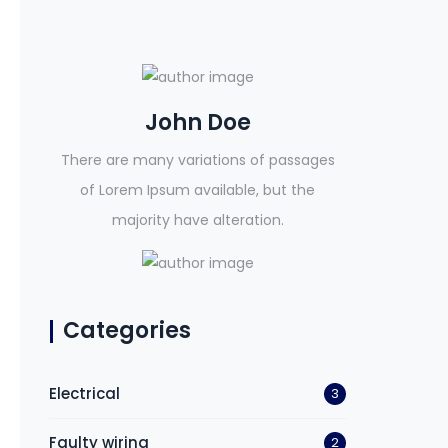
John Doe
There are many variations of passages
of Lorem Ipsum available, but the
majority have alteration.
Categories
Electrical
3
Faulty wiring
2