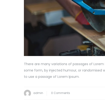
There are many variations of passages of Lorem I
some form, by injected humour, or randomised wor
to use a passage of Lorem Ipsum.
admin
0 Comments