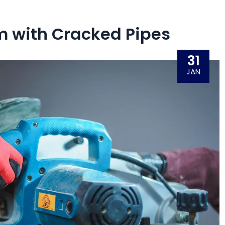
 with Cracked Pipes
31
JAN